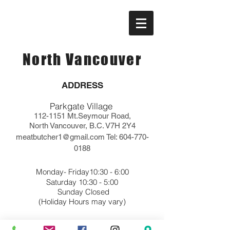
North Vancouver
ADDRESS
Parkgate Village
112-1151
Mt.Seymour Road,
North Vancouver, B.C. V7H 2Y4
meatbutcher1@gmail.com
Tel:
604-770-
0188
Monday- Friday10:30 - 6:00
Saturday 10:30 - 5:00
Sunday Closed
(Holiday Hours may vary)